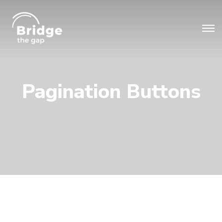
Pagination Buttons