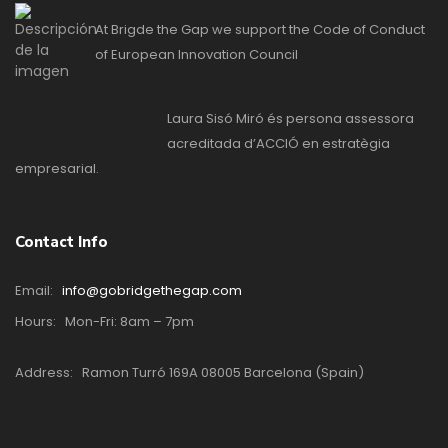
At Brigde the Gap we support the Code of Conduct
of European Innovation Council
Laura Sisó Miró és persona assessora
acreditada d’ACCIÓ en estratègia
empresarial.
Contact Info
Email:
info@gobridgethegap.com
Hours:
Mon-Fri: 8am – 7pm
Address:
Ramon Turró 169A 08005 Barcelona (Spain)