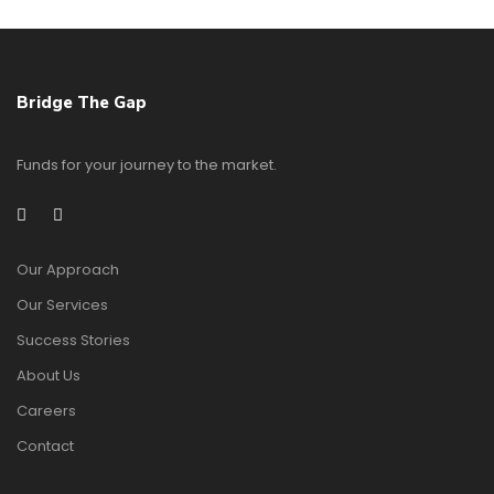
Bridge The Gap
Funds for your journey to the market.
Our Approach
Our Services
Success Stories
About Us
Careers
Contact