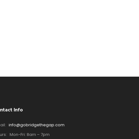
ntact Info
ail:
info@gobridgethegap.com
urs:
Mon-Fri: 8am – 7pm