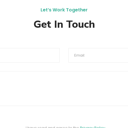
Let’s Work Together
Get In Touch
I have read and agree to the
Privacy Policy
.