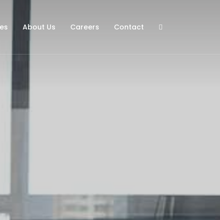
ies
About Us
Careers
Contact