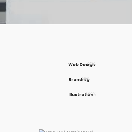
Web Design
95%
Branding
88%
Illustration
100%