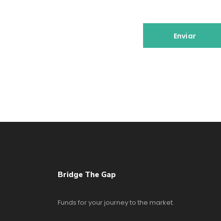
Bridge The Gap
Funds for your journey to the market.