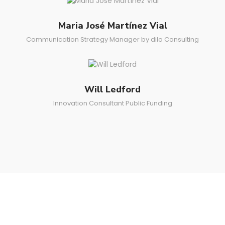
Maria José Martínez Vial
Communication Strategy Manager by dilo Consulting
Will Ledford
Innovation Consultant Public Funding