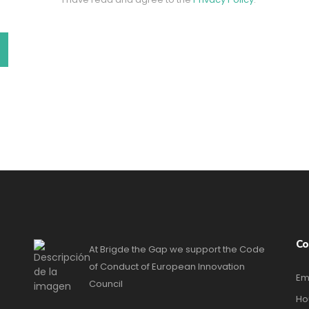
Co
At Brigde the Gap we support the Code
of Conduct of European Innovation
Em
Council
Ho