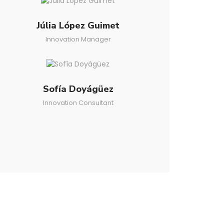
Júlia López Guimet
Innovation Manager
Sofía Doyágüez
Innovation Consultant