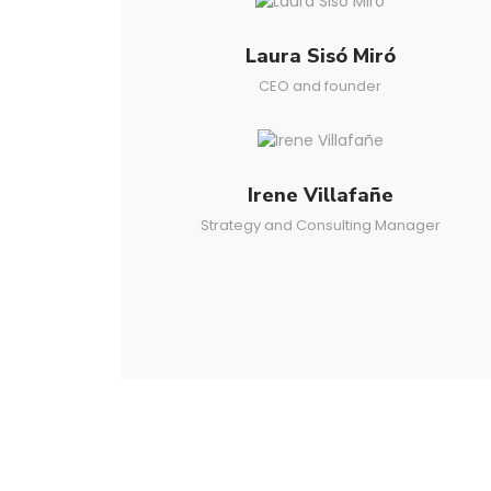
Laura Sisó Miró
CEO and founder
Irene Villafañe
Strategy and Consulting Manager