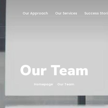
Our Approach
Our Services
Success Stor
Our Team
Homepage
Our Team