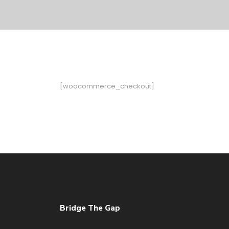
[woocommerce_checkout]
Bridge The Gap