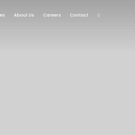
ies
About Us
Careers
Contact