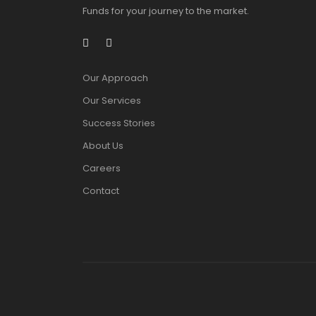
Funds for your journey to the market.
Our Approach
Our Services
Success Stories
About Us
Careers
Contact