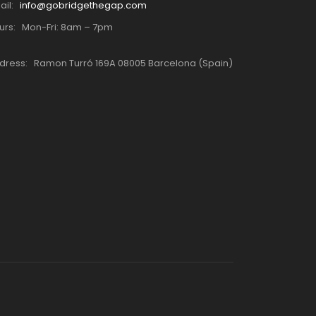
ail:
info@gobridgethegap.com
urs:
Mon-Fri: 8am – 7pm
dress:
Ramon Turró 169A 08005 Barcelona (Spain)