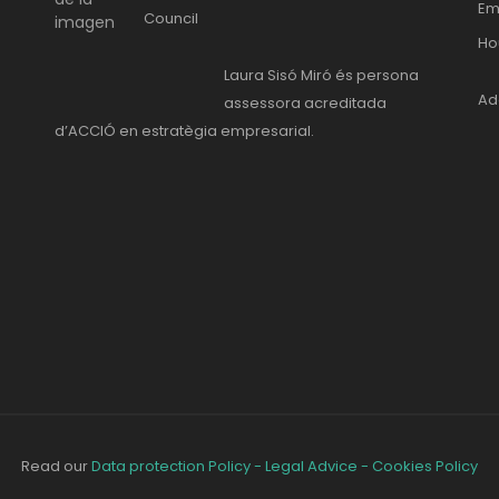
Em
Council
Ho
Laura Sisó Miró és persona
Ad
assessora acreditada
d’ACCIÓ en estratègia empresarial.
Read our
Data protection Policy - Legal Advice - Cookies Policy