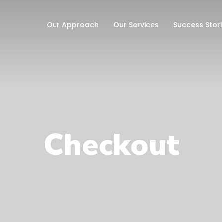
Our Approach
Our Services
Success Stor
Checkout