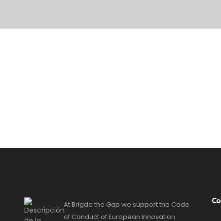
Co
At Brigde the Gap we support the Code
of Conduct of European Innovation