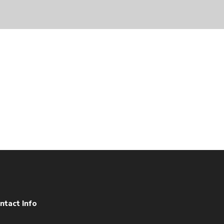
ntact Info